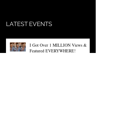
Once posts are published, you’ll
see them here.
LATEST EVENTS
I Got Over 1 MILLION Views &
Featured EVERYWHERE!
The QUANTA is Finally HERE!