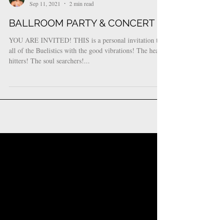
Bueli Njheri
Sep 11, 2021
2 min read
BALLROOM PARTY & CONCERT
YOU ARE INVITED! THIS is a personal invitation to
all of the Buelistics with the good vibrations! The heavy
hitters! The soul searchers!...
Featured Posts
Check back soon