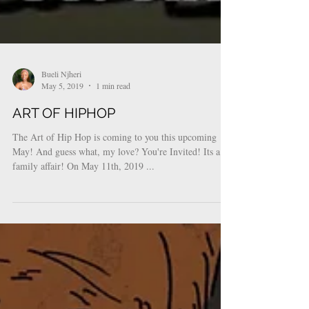
Bueli Njheri
May 5, 2019
1 min read
ART OF HIPHOP
The Art of Hip Hop is coming to you this upcoming
May! And guess what, my love? You're Invited! Its a
family affair! On May 11th, 2019 ...