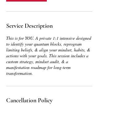
Service Description
This is for YOU. A private 1:1 intensive designed
to identify your quantum blocks, reprogram
limiting beliefs, & align your mindset, habits, &
actions with your goals. This session includes a
custom strategy, mindset audit, & a
manifestation roadmap for long-term
transformation.
Cancellation Policy
To cancel or reschedule, please contact us at
least 48 hours in advance so that we can adjust
accordingly and give you the best service
possible.