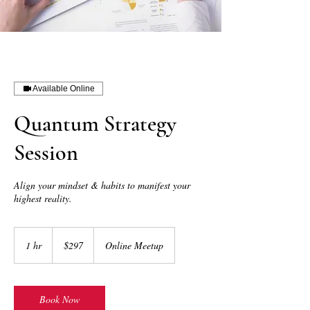
Available Online
Quantum Strategy
Session
Align your mindset & habits to manifest your
highest reality.
297
US
1 hr
1
$297
Online Meetup
dollars
h
Book Now