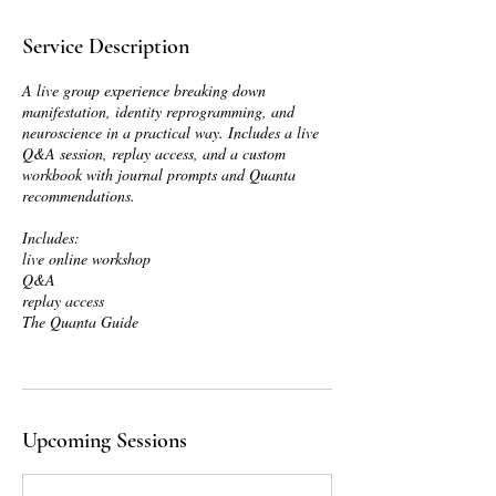
Service Description
A live group experience breaking down
manifestation, identity reprogramming, and
neuroscience in a practical way. Includes a live
Q&A session, replay access, and a custom
workbook with journal prompts and Quanta
recommendations.
Includes:
live online workshop
Q&A
replay access
The Quanta Guide
Upcoming Sessions