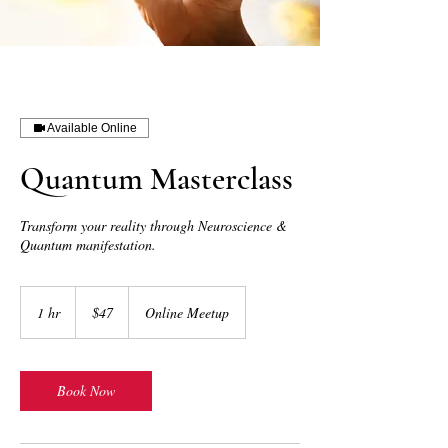
Available Online
Quantum Masterclass
Transform your reality through Neuroscience &
Quantum manifestation.
47
US
1 hr
1
$47
Online Meetup
dollars
h
Book Now