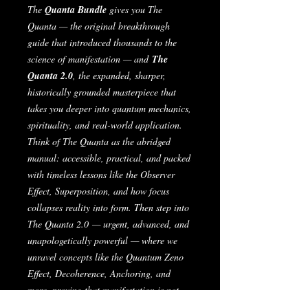
The
Quanta Bundle
gives you
The
Quanta
— the original breakthrough
guide that introduced thousands to the
science of manifestation —
and
The
Quanta 2.0
, the expanded, sharper,
historically grounded masterpiece that
takes you deeper into quantum mechanics,
spirituality, and real-world application.
Think of
The Quanta
as the abridged
manual: accessible, practical, and packed
with timeless lessons like the Observer
Effect, Superposition, and how focus
collapses reality into form. Then step into
The Quanta 2.0
— urgent, advanced, and
unapologetically powerful — where we
unravel concepts like the Quantum Zeno
Effect, Decoherence, Anchoring, and
more, proving that manifestation is not
magic, it’s physics.