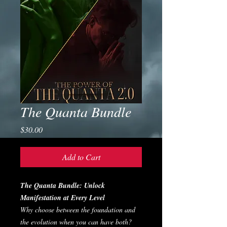
The Quanta Bundle
Price
$30.00
Add to Cart
The Quanta Bundle: Unlock
Manifestation at Every Level
Why choose between the foundation and
the evolution when you can have both?